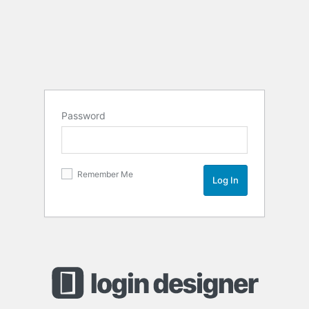
Password
Remember Me