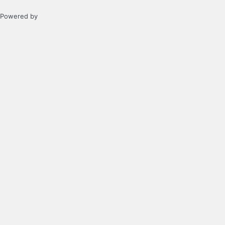
Powered by