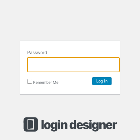
Password
Remember Me