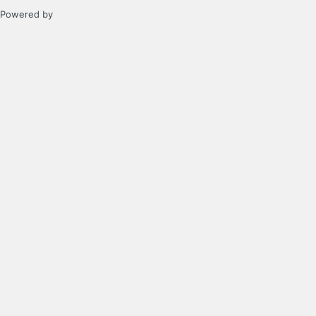
Powered by