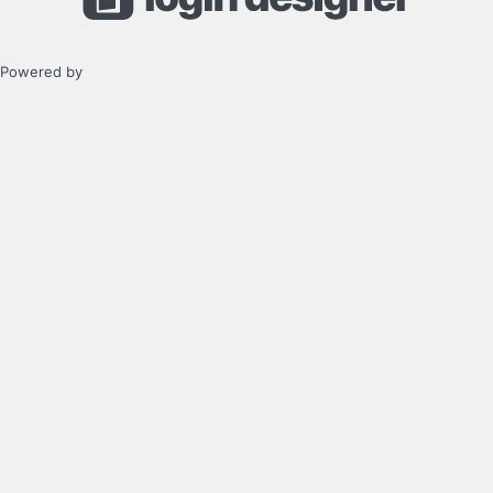
Powered by