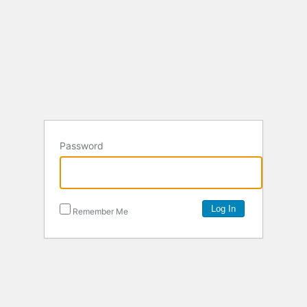
Password
Remember Me