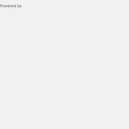
Powered by