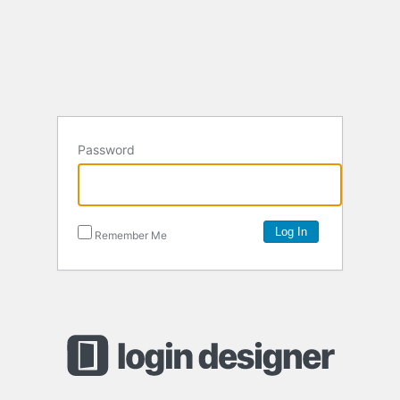
Password
Remember Me