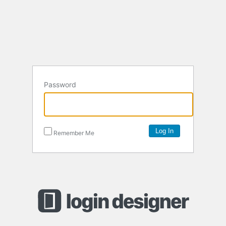
Password
Remember Me