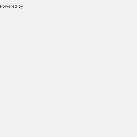
Powered by