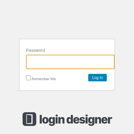
Password
Remember Me