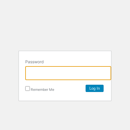
Password
Remember Me