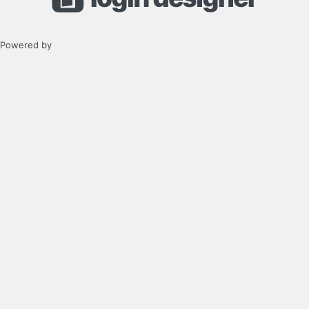
Powered by