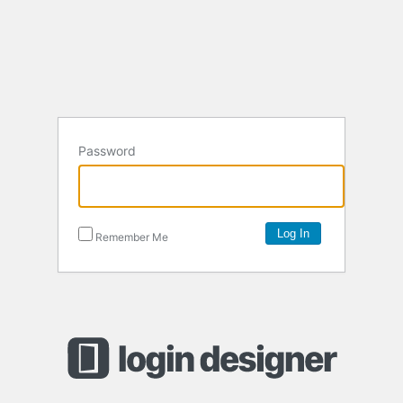
Password
Remember Me