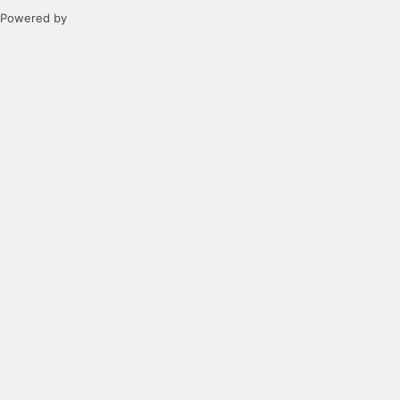
Powered by