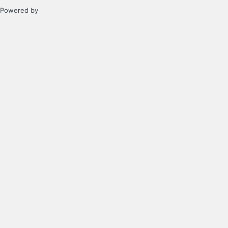
Powered by