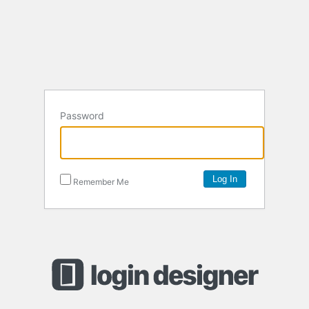
Password
Remember Me