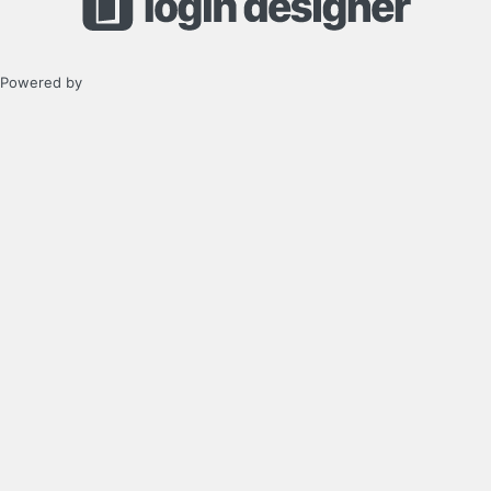
Powered by