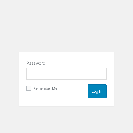
Password
Remember Me