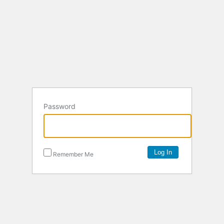
Password
Remember Me