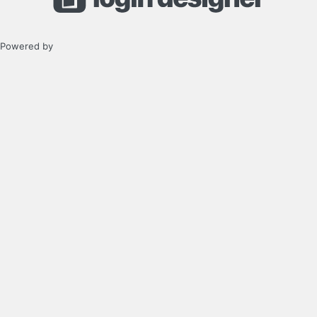
Powered by