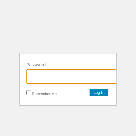
Password
Remember Me