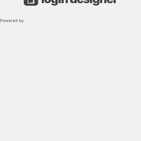
Powered by