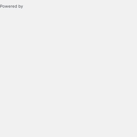
Powered by