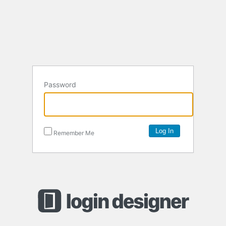
Password
Remember Me