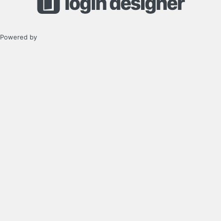
Powered by