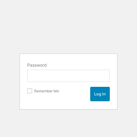
Password
Remember Me