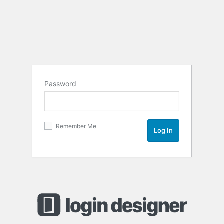
Password
Remember Me