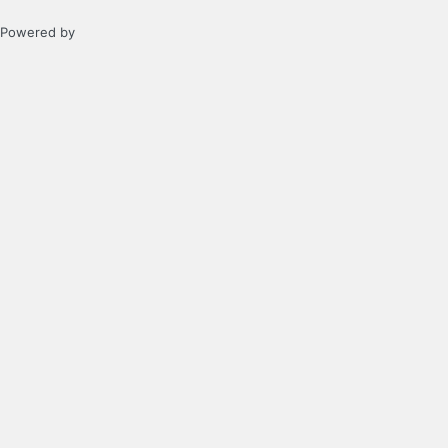
Powered by