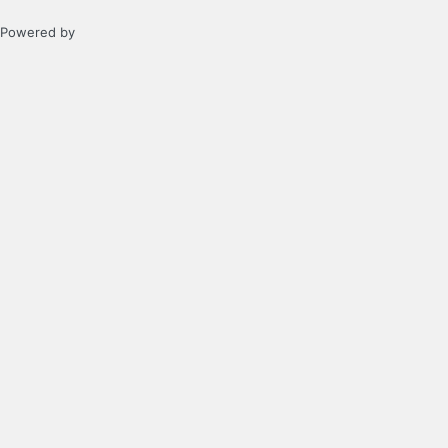
Powered by