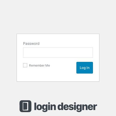
Password
Remember Me