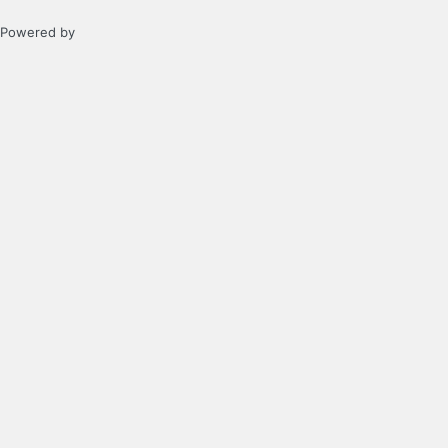
Powered by