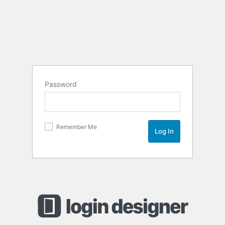
Password
Remember Me