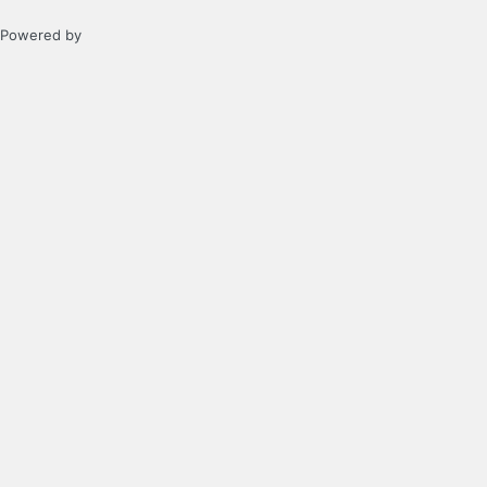
Powered by