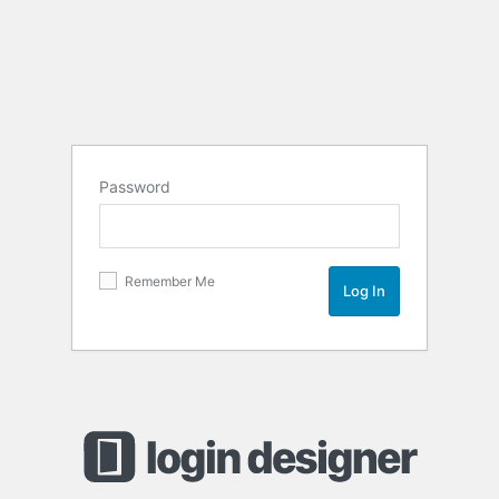
Password
Remember Me