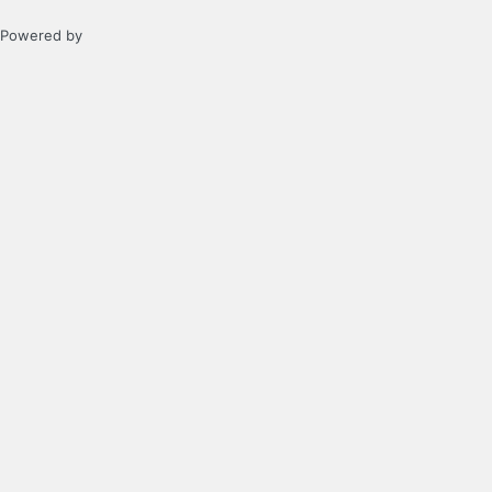
Powered by