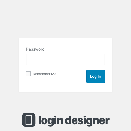
Password
Remember Me