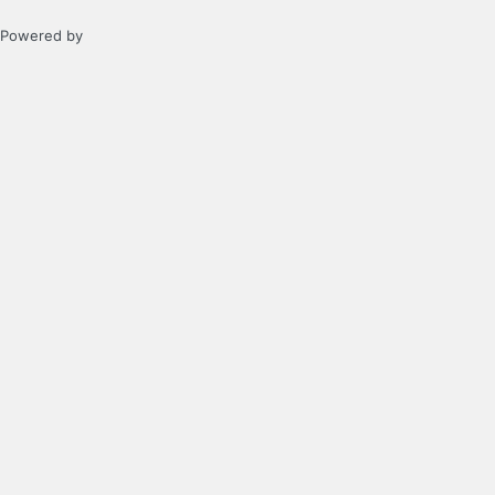
Powered by