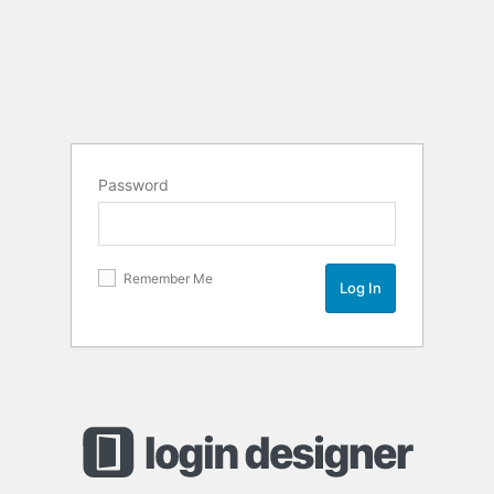
Password
Remember Me