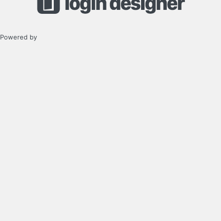
Powered by