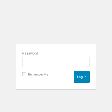
Password
Remember Me