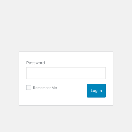
Password
Remember Me