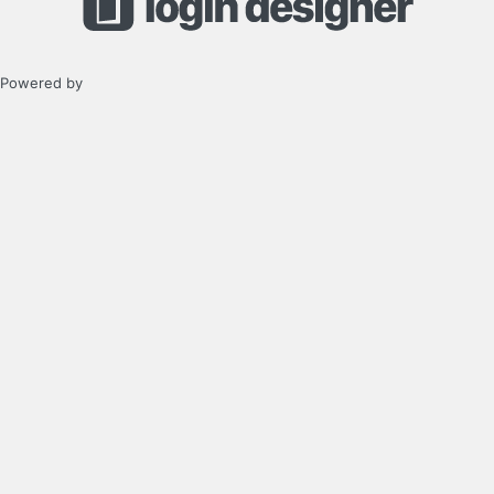
Powered by