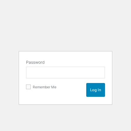
Password
Remember Me