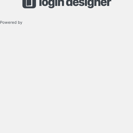
Powered by