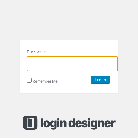
Password
Remember Me