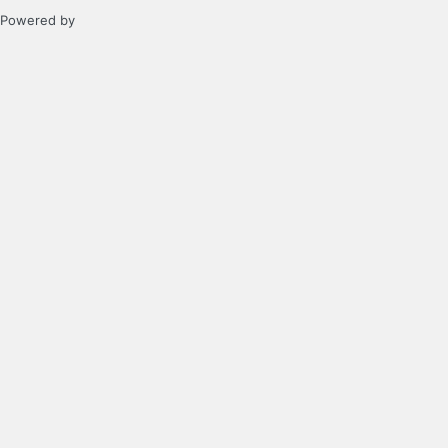
Powered by