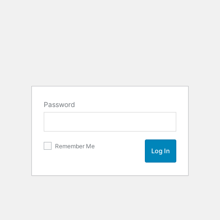
Password
Remember Me