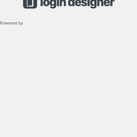
Powered by