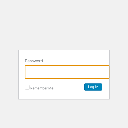
Password
Remember Me