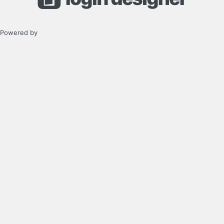
Powered by